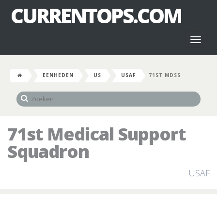
CURRENTOPS.COM
Toggl
naviga
EENHEDEN
US
USAF
71ST MDSS
71st Medical Support
Squadron
USAF