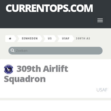
CURRENTOPS.COM
Toggl
naviga
EENHEDEN
US
USAF
309TH AS
309th Airlift
Squadron
USAF