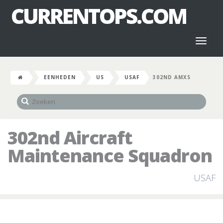
CURRENTOPS.COM
Toggl
naviga
EENHEDEN
US
USAF
302ND AMXS
302nd Aircraft
Maintenance Squadron
USAF