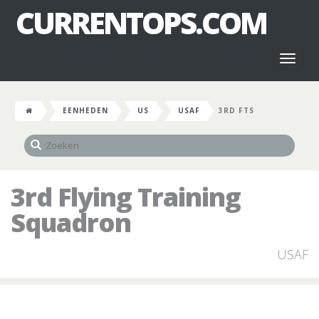
CURRENTOPS.COM
Toggl
naviga
EENHEDEN
US
USAF
3RD FTS
3rd Flying Training
Squadron
USAF