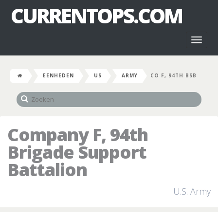
CURRENTOPS.COM
Toggl
naviga
EENHEDEN
US
ARMY
CO F, 94TH BSB
Company F, 94th
Brigade Support
Battalion
U.S. Army