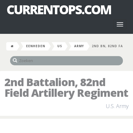
CURRENTOPS.COM
Toggl
naviga
EENHEDEN
US
ARMY
2ND BN, 82ND FA
2nd Battalion, 82nd
Field Artillery Regiment
U.S. Army