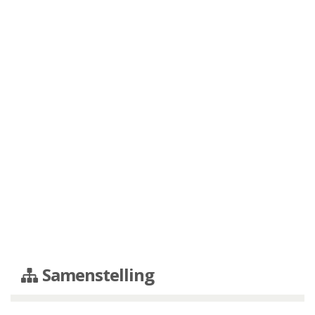
Samenstelling