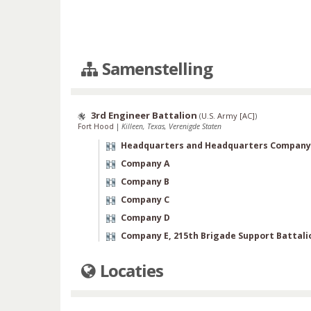
Samenstelling
3rd Engineer Battalion
(
U.S. Army [AC]
)
Fort Hood
|
Killeen, Texas, Verenigde Staten
Headquarters and Headquarters Company
Company A
Company B
Company C
Company D
Company E, 215th Brigade Support Battali
Locaties