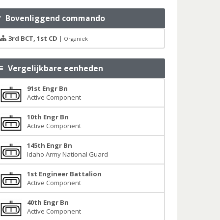
Bovenliggend commando
3rd BCT, 1st CD
|
Organiek
Vergelijkbare eenheden
91st Engr Bn
Active Component
10th Engr Bn
Active Component
145th Engr Bn
Idaho Army National Guard
1st Engineer Battalion
Active Component
40th Engr Bn
Active Component