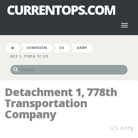
CURRENTOPS.COM
Toggl
naviga
EENHEDEN
US
ARMY
DET 1, 778TH TC CO
Detachment 1, 778th
Transportation
Company
U.S. Army