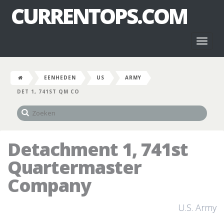
CURRENTOPS.COM
Toggl
naviga
EENHEDEN
US
ARMY
DET 1, 741ST QM CO
Detachment 1, 741st
Quartermaster
Company
U.S. Army