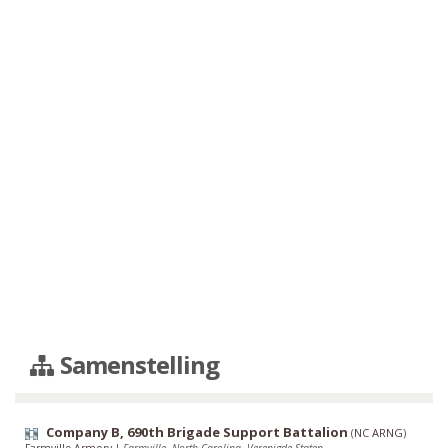
Samenstelling
Company B, 690th Brigade Support Battalion
(
NC ARNG
)