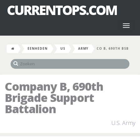
CURRENTOPS.COM
Toggl
naviga
EENHEDEN
US
ARMY
CO B, 690TH BSB
Company B, 690th
Brigade Support
Battalion
U.S. Army