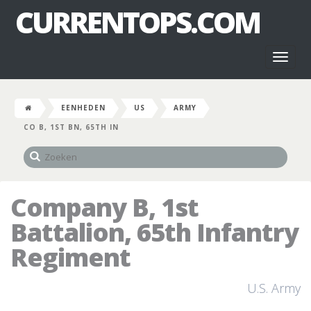
CURRENTOPS.COM
Toggl
naviga
EENHEDEN
US
ARMY
CO B, 1ST BN, 65TH IN
Company B, 1st
Battalion, 65th Infantry
Regiment
U.S. Army