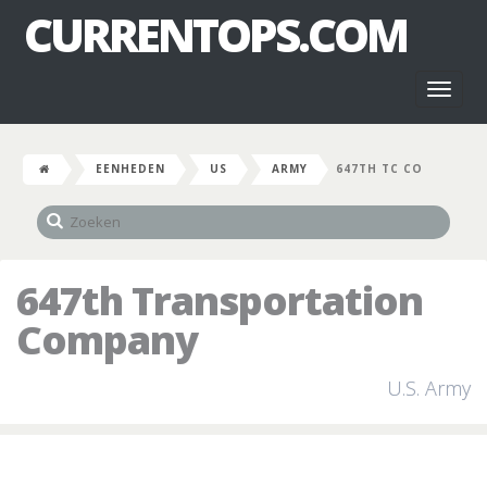
CURRENTOPS.COM
Toggl
naviga
EENHEDEN
US
ARMY
647TH TC CO
647th Transportation
Company
U.S. Army