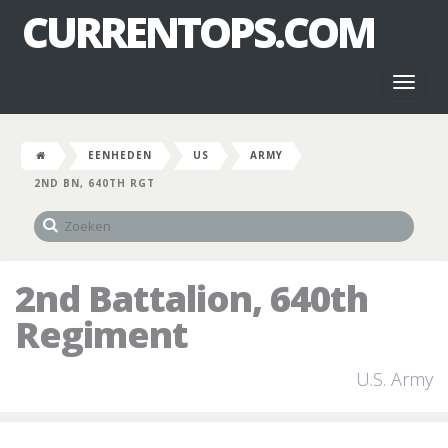
CURRENTOPS.COM
Toggl
naviga
EENHEDEN
US
ARMY
2ND BN, 640TH RGT
2nd Battalion, 640th
Regiment
U.S. Army