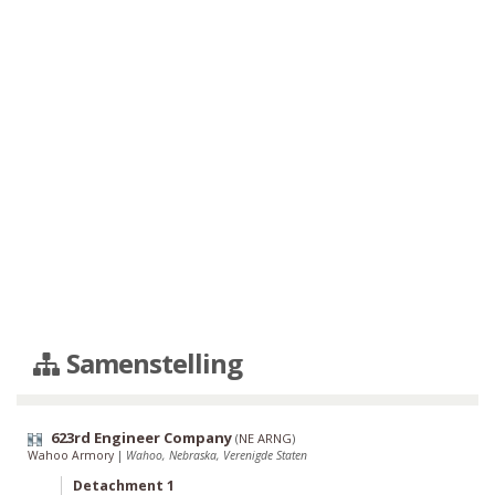
Samenstelling
623rd Engineer Company
(
NE ARNG
)
Wahoo Armory
|
Wahoo, Nebraska, Verenigde Staten
Detachment 1