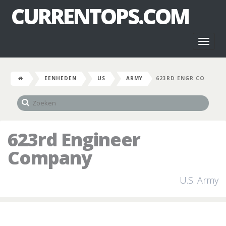
CURRENTOPS.COM
Toggl
naviga
EENHEDEN
US
ARMY
623RD ENGR CO
623rd Engineer
Company
U.S. Army