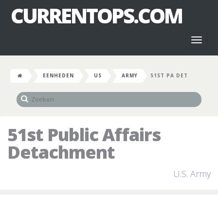
CURRENTOPS.COM
Toggl
naviga
EENHEDEN
US
ARMY
51ST PA DET
51st Public Affairs
Detachment
U.S. Army