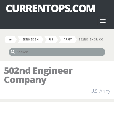
CURRENTOPS.COM
Toggl
naviga
EENHEDEN
US
ARMY
502ND ENGR CO
502nd Engineer
Company
U.S. Army