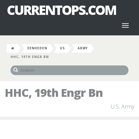
CURRENTOPS.COM
Toggl
naviga
EENHEDEN
US
ARMY
HHC, 19TH ENGR BN
HHC, 19th Engr Bn
U.S. Army