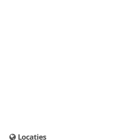
Locaties