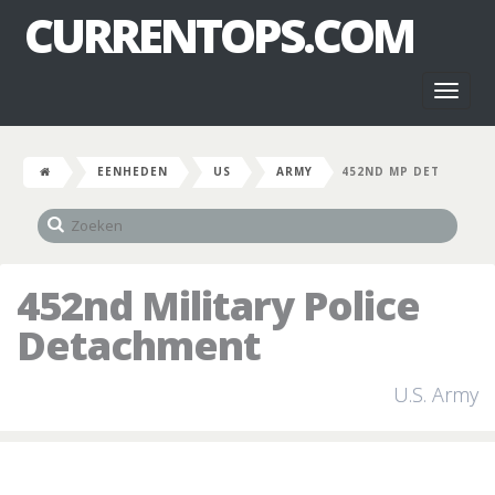
CURRENTOPS.COM
Toggl
naviga
EENHEDEN
US
ARMY
452ND MP DET
452nd Military Police
Detachment
U.S. Army