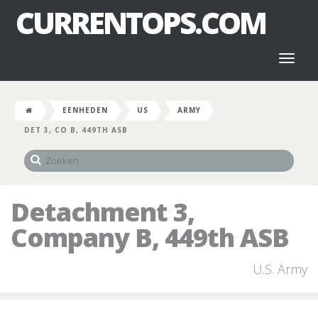
CURRENTOPS.COM
Toggl
naviga
EENHEDEN
US
ARMY
DET 3, CO B, 449TH ASB
Detachment 3,
Company B, 449th ASB
U.S. Army