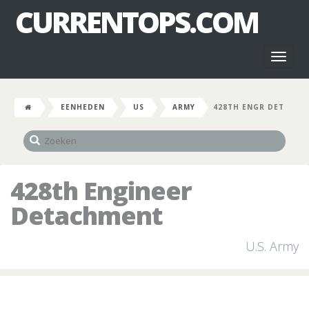
CURRENTOPS.COM
Toggl
naviga
EENHEDEN
US
ARMY
428TH ENGR DET
428th Engineer
Detachment
U.S. Army