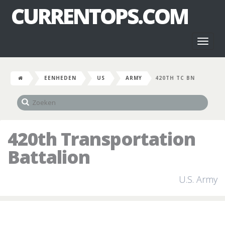
CURRENTOPS.COM
Toggl
naviga
EENHEDEN
US
ARMY
420TH TC BN
420th Transportation
Battalion
U.S. Army