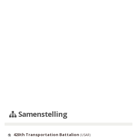
Samenstelling
420th Transportation Battalion
(
USAR
)