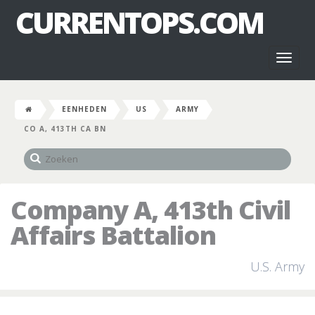
CURRENTOPS.COM
Toggl
naviga
EENHEDEN
US
ARMY
CO A, 413TH CA BN
Company A, 413th Civil
Affairs Battalion
U.S. Army