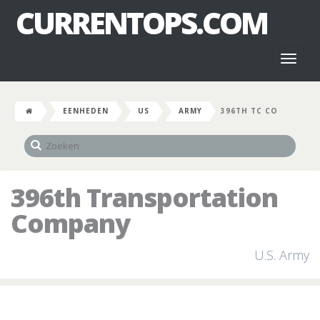
CURRENTOPS.COM
Toggl
naviga
EENHEDEN
US
ARMY
396TH TC CO
396th Transportation
Company
U.S. Army