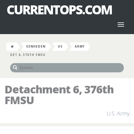
CURRENTOPS.COM
Toggl
naviga
EENHEDEN
US
ARMY
DET 6, 376TH FMSU
Detachment 6, 376th
FMSU
U.S. Army