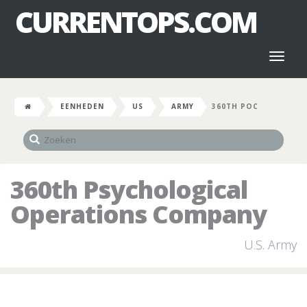
CURRENTOPS.COM
Toggl
naviga
EENHEDEN
US
ARMY
360TH POC
360th Psychological
Operations Company
U.S. Army