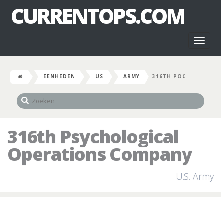
CURRENTOPS.COM
Toggl
naviga
EENHEDEN
US
ARMY
316TH POC
316th Psychological
Operations Company
U.S. Army