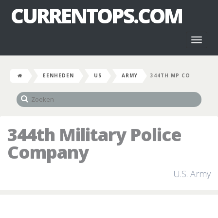
CURRENTOPS.COM
Toggl
naviga
EENHEDEN
US
ARMY
344TH MP CO
344th Military Police
Company
U.S. Army