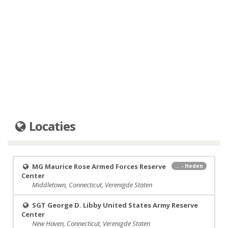
Locaties
MG Maurice Rose Armed Forces Reserve
... - Heden
Center
Middletown, Connecticut, Verenigde Staten
SGT George D. Libby United States Army Reserve
Center
New Haven, Connecticut, Verenigde Staten