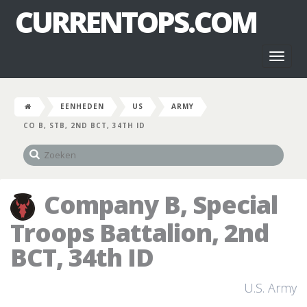
CURRENTOPS.COM
Toggl
naviga
EENHEDEN
US
ARMY
CO B, STB, 2ND BCT, 34TH ID
Company B, Special
Troops Battalion, 2nd
BCT, 34th ID
U.S. Army