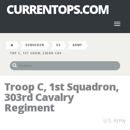
CURRENTOPS.COM
Toggl
naviga
EENHEDEN
US
ARMY
TRP C, 1ST SQDN, 303RD CAV
Troop C, 1st Squadron,
303rd Cavalry
Regiment
U.S. Army