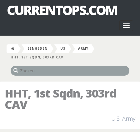
CURRENTOPS.COM
Toggl
naviga
EENHEDEN
US
ARMY
HHT, 1ST SQDN, 303RD CAV
HHT, 1st Sqdn, 303rd
CAV
U.S. Army