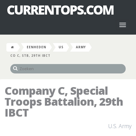
CURRENTOPS.COM
Toggl
naviga
EENHEDEN
US
ARMY
CO C, STB, 29TH IBCT
Company C, Special
Troops Battalion, 29th
IBCT
U.S. Army