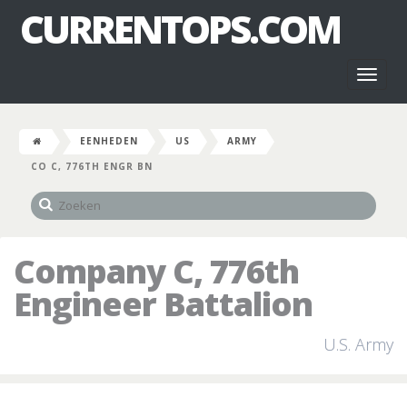
CURRENTOPS.COM
Toggl
naviga
EENHEDEN
US
ARMY
CO C, 776TH ENGR BN
Company C, 776th
Engineer Battalion
U.S. Army