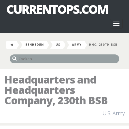
CURRENTOPS.COM
Toggl
naviga
EENHEDEN
US
ARMY
HHC, 230TH BSB
Headquarters and
Headquarters
Company, 230th BSB
U.S. Army