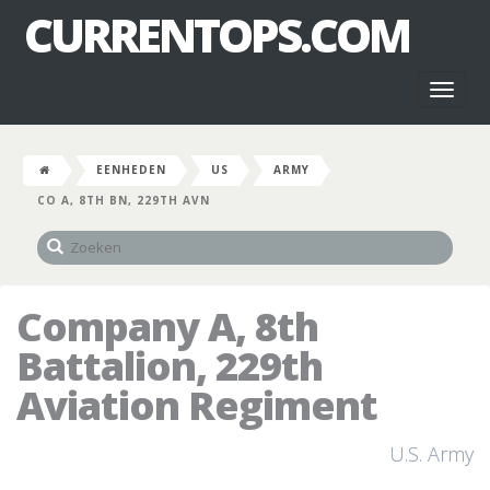
CURRENTOPS.COM
Toggl
naviga
EENHEDEN
US
ARMY
CO A, 8TH BN, 229TH AVN
Company A, 8th
Battalion, 229th
Aviation Regiment
U.S. Army