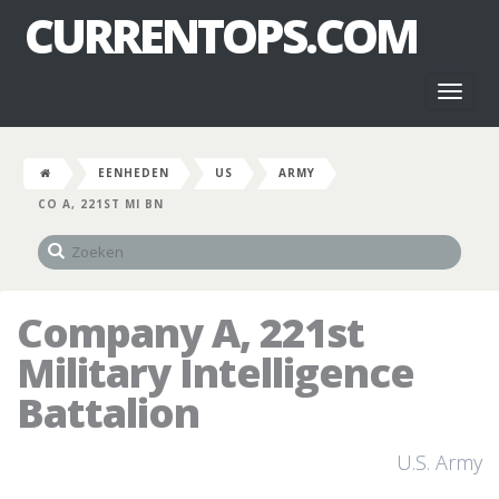
CURRENTOPS.COM
Toggl
naviga
EENHEDEN
US
ARMY
CO A, 221ST MI BN
Company A, 221st
Military Intelligence
Battalion
U.S. Army