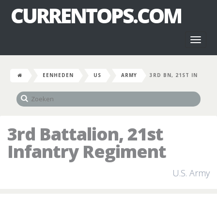
CURRENTOPS.COM
Toggl
naviga
EENHEDEN
US
ARMY
3RD BN, 21ST IN
3rd Battalion, 21st
Infantry Regiment
U.S. Army