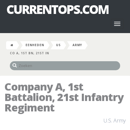
CURRENTOPS.COM
Toggl
naviga
EENHEDEN
US
ARMY
CO A, 1ST BN, 21ST IN
Company A, 1st
Battalion, 21st Infantry
Regiment
U.S. Army