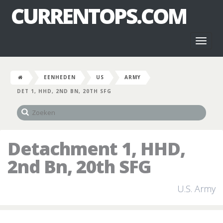
CURRENTOPS.COM
Toggl
naviga
EENHEDEN
US
ARMY
DET 1, HHD, 2ND BN, 20TH SFG
Detachment 1, HHD,
2nd Bn, 20th SFG
U.S. Army