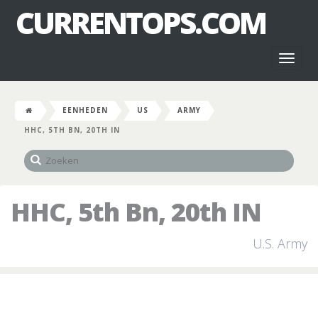
CURRENTOPS.COM
Toggl
naviga
EENHEDEN
US
ARMY
HHC, 5TH BN, 20TH IN
HHC, 5th Bn, 20th IN
U.S. Army