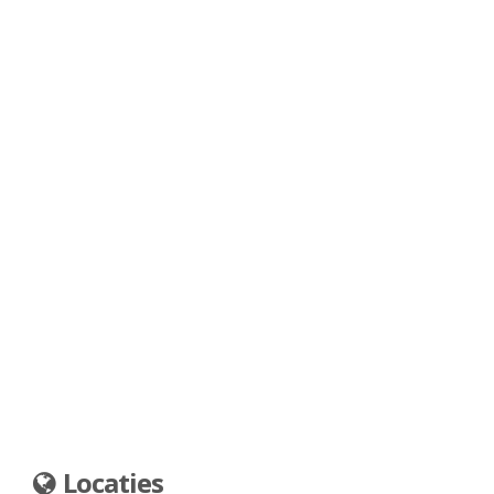
Locaties