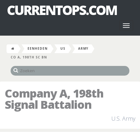
CURRENTOPS.COM
Toggl
naviga
EENHEDEN
US
ARMY
CO A, 198TH SC BN
Company A, 198th
Signal Battalion
U.S. Army