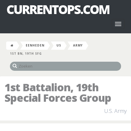
CURRENTOPS.COM
Toggl
naviga
EENHEDEN
US
ARMY
1ST BN, 19TH SFG
1st Battalion, 19th
Special Forces Group
U.S. Army