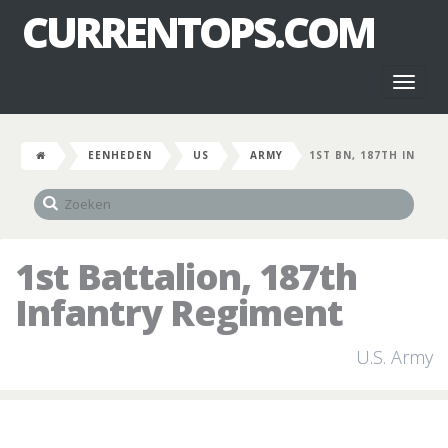
CURRENTOPS.COM
Toggl
naviga
EENHEDEN
US
ARMY
1ST BN, 187TH IN
1st Battalion, 187th
Infantry Regiment
U.S. Army