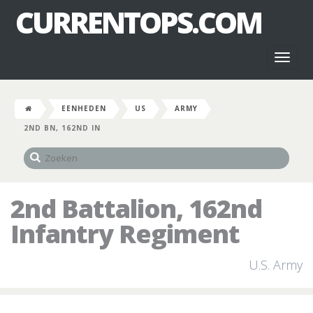
CURRENTOPS.COM
Toggl
naviga
EENHEDEN
US
ARMY
2ND BN, 162ND IN
2nd Battalion, 162nd
Infantry Regiment
U.S. Army