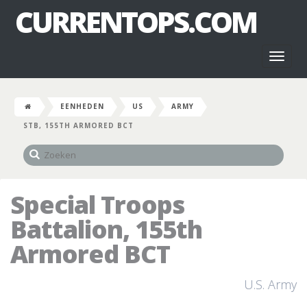
CURRENTOPS.COM
Toggl
naviga
EENHEDEN
US
ARMY
STB, 155TH ARMORED BCT
Special Troops
Battalion, 155th
Armored BCT
U.S. Army