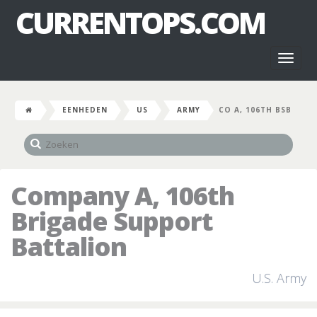
CURRENTOPS.COM
Toggl
naviga
EENHEDEN
US
ARMY
CO A, 106TH BSB
Company A, 106th
Brigade Support
Battalion
U.S. Army