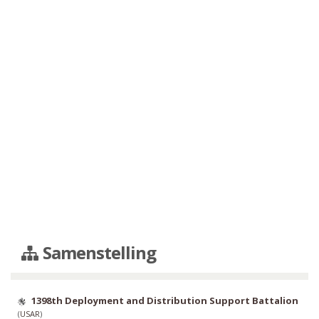
Samenstelling
1398th Deployment and Distribution Support Battalion
(
USAR
)