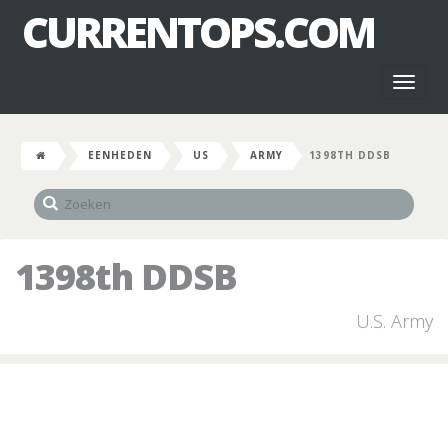
CURRENTOPS.COM
Toggl
naviga
EENHEDEN
US
ARMY
1398TH DDSB
1398th DDSB
U.S. Army