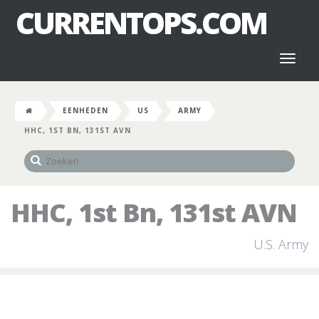
CURRENTOPS.COM
Toggl
naviga
EENHEDEN
US
ARMY
HHC, 1ST BN, 131ST AVN
HHC, 1st Bn, 131st AVN
U.S. Army