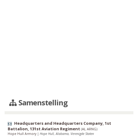
Samenstelling
Headquarters and Headquarters Company, 1st
Battalion, 131st Aviation Regiment
(
AL ARNG
)
Hope Hull Armory
|
Hope Hull, Alabama, Verenigde Staten