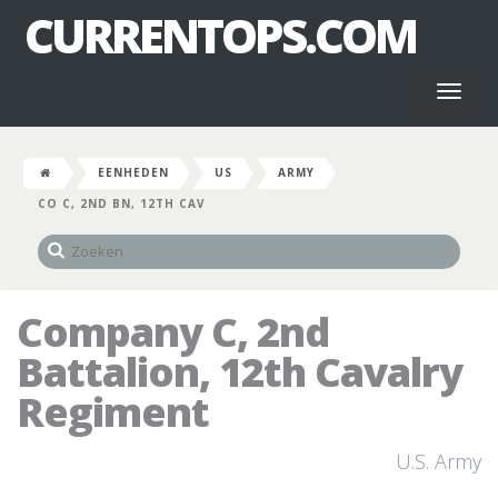
CURRENTOPS.COM
Toggl
naviga
EENHEDEN
US
ARMY
CO C, 2ND BN, 12TH CAV
Company C, 2nd
Battalion, 12th Cavalry
Regiment
U.S. Army