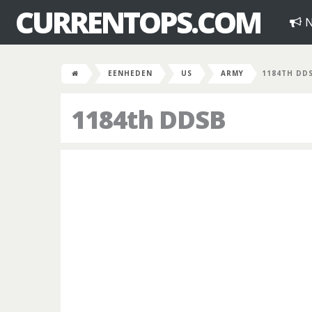
CURRENTOPS.COM
N
EENHEDEN
US
ARMY
1184TH DD
1184th DDSB