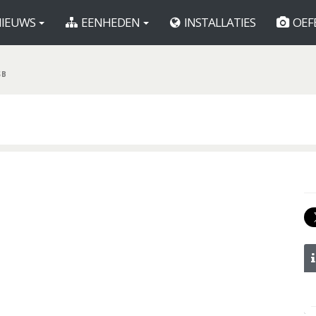
IEUWS
EENHEDEN
INSTALLATIES
OEF
SB