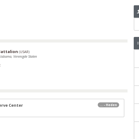
Battalion
(
USAR
)
Alabama, Verenigde Staten
t
erve Center
... - Heden