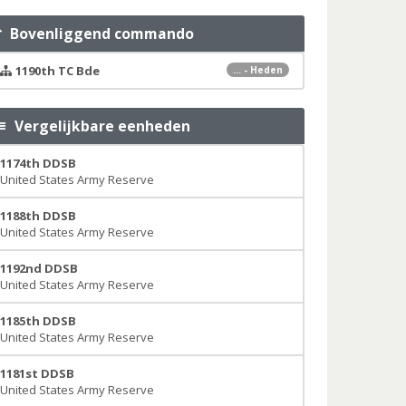
Bovenliggend commando
1190th TC Bde
... - Heden
Vergelijkbare eenheden
1174th DDSB
United States Army Reserve
1188th DDSB
United States Army Reserve
1192nd DDSB
United States Army Reserve
1185th DDSB
United States Army Reserve
1181st DDSB
United States Army Reserve