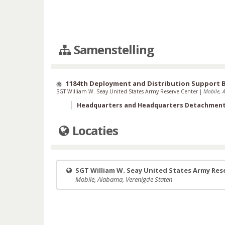
Samenstelling
1184th Deployment and Distribution Support 
SGT William W. Seay United States Army Reserve Center
|
Mobile, 
Headquarters and Headquarters Detachmen
Locaties
SGT William W. Seay United States Army Res
Mobile, Alabama, Verenigde Staten