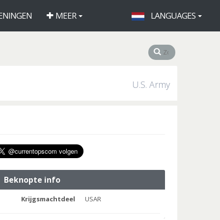
ENINGEN
MEER
LANGUAGES
U.S. Army
Beknopte info
Krijgsmachtdeel
USAR