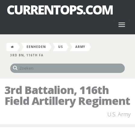
CURRENTOPS.COM
Toggl
naviga
EENHEDEN
US
ARMY
3RD BN, 116TH FA
3rd Battalion, 116th
Field Artillery Regiment
U.S. Army